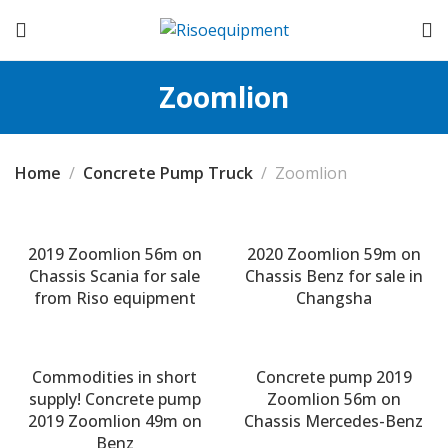
Zoomlion
Home
Concrete Pump Truck
Zoomlion
2019 Zoomlion 56m on
2020 Zoomlion 59m on
Chassis Scania for sale
Chassis Benz for sale in
from Riso equipment
Changsha
Commodities in short
Concrete pump 2019
supply! Concrete pump
Zoomlion 56m on
2019 Zoomlion 49m on
Chassis Mercedes-Benz
Benz