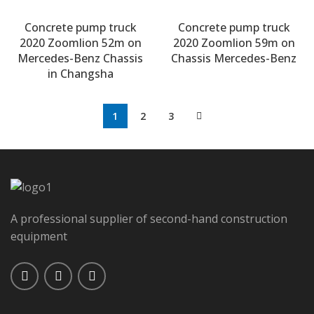
Concrete pump truck
Concrete pump truck
2020 Zoomlion 52m on
2020 Zoomlion 59m on
Mercedes-Benz Chassis
Chassis Mercedes-Benz
in Changsha
1
2
3
A professional supplier of second-hand construction
equipment