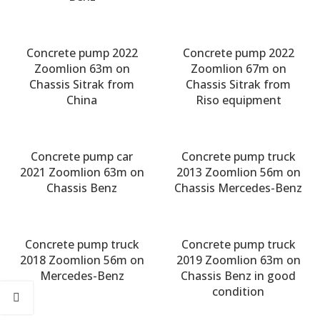
Concrete pump 2022
Concrete pump 2022
Zoomlion 63m on
Zoomlion 67m on
Chassis Sitrak from
Chassis Sitrak from
China
Riso equipment
Concrete pump car
Concrete pump truck
2021 Zoomlion 63m on
2013 Zoomlion 56m on
Chassis Benz
Chassis Mercedes-Benz
Concrete pump truck
Concrete pump truck
2018 Zoomlion 56m on
2019 Zoomlion 63m on
Mercedes-Benz
Chassis Benz in good
condition