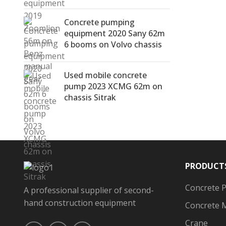
Concrete pumping
equipment 2020 Sany 62m
6 booms on Volvo chassis
Used mobile concrete
pump 2023 XCMG 62m on
chassis Sitrak
PRODUCT
Concrete 
A professional supplier of second-
hand construction equipment
Concrete 
Crane