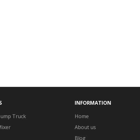
S
INFORMATION
Pump Truck
Home
Mixer
About us
Blog