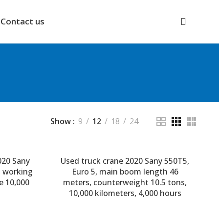
Contact us
Show
9
12
18
24
020 Sany
Used truck crane 2020 Sany 550T5,
, working
Euro 5, main boom length 46
e 10,000
meters, counterweight 10.5 tons,
10,000 kilometers, 4,000 hours