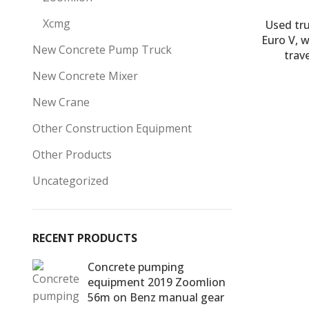
Xcmg
Used tr
Euro V, 
New Concrete Pump Truck
trav
New Concrete Mixer
New Crane
Other Construction Equipment
Other Products
Uncategorized
RECENT PRODUCTS
Concrete pumping
equipment 2019 Zoomlion
56m on Benz manual gear