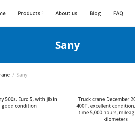
me
Products
About us
Blog
FAQ
Sany
rane
Sany
y 500s, Euro 5, with jib in
Truck crane December 2
good condition
400T, excellent condition
time 5,000 hours, mileag
kilometers