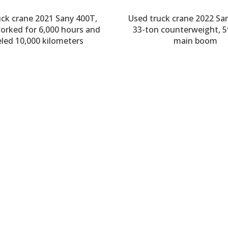
uck crane 2021 Sany 400T,
Used truck crane 2022 Sa
worked for 6,000 hours and
33-ton counterweight, 
eled 10,000 kilometers
main boom