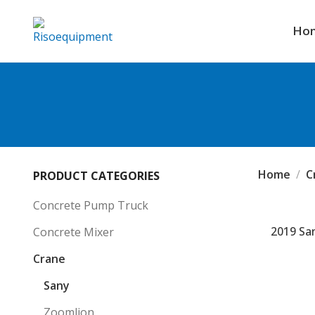
Ho
Home
C
PRODUCT CATEGORIES
Concrete Pump Truck
2019 San
Concrete Mixer
Crane
Sany
Zoomlion