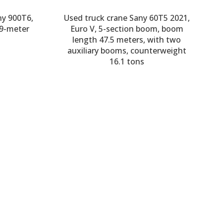
ny 900T6,
Used truck crane Sany 60T5 2021,
59-meter
Euro V, 5-section boom, boom
length 47.5 meters, with two
auxiliary booms, counterweight
16.1 tons