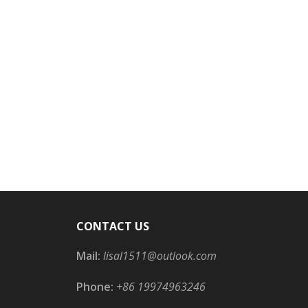
CONTACT US
Mail:
lisal1511@outlook.com
Phone:
+86 19974963246