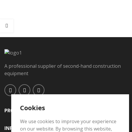
A professional supplier of second-hand construction
equipment
Cookies
PRODUCTS
We use cookies to improve your experience
INFORMATION
on our website. By browsing this website,