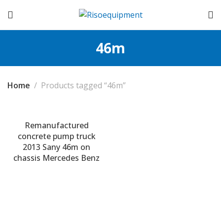
46m
Home
Products tagged “46m”
Remanufactured
concrete pump truck
2013 Sany 46m on
chassis Mercedes Benz