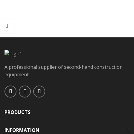
A professional supplier of second-hand construction
equipment
PRODUCTS
INFORMATION