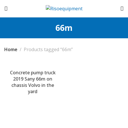
66m
Home
Products tagged “66m”
Concrete pump truck
2019 Sany 66m on
chassis Volvo in the
yard