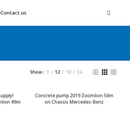
Contact us
Show
9
12
18
24
upply!
Concrete pump 2019 Zoomlion 56m
mlion 49m
on Chassis Mercedes-Benz