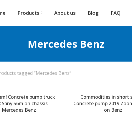
me
Products
About us
Blog
FAQ
Mercedes Benz
roducts tagged “Mercedes Benz”
em! Concrete pump truck
Commodities in short s
 Sany 56m on chassis
Concrete pump 2019 Zoo
Mercedes Benz
on Benz