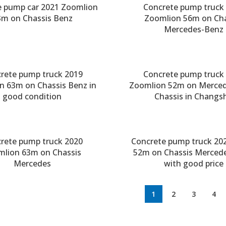
e pump car 2021 Zoomlion
Concrete pump truck
3m on Chassis Benz
Zoomlion 56m on Cha
Mercedes-Benz
rete pump truck 2019
Concrete pump truck
n 63m on Chassis Benz in
Zoomlion 52m on Merce
good condition
Chassis in Changs
rete pump truck 2020
Concrete pump truck 20
mlion 63m on Chassis
52m on Chassis Merced
Mercedes
with good price
1
2
3
4