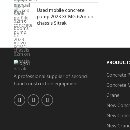
Used mobile concrete
pump 2023 XCMG 62m on
chassis Sitrak
PRODUCT
Concrete 
A professional supplier of second-
hand construction equipment
Concrete 
Crane
New Concr
New Concr
New Cran