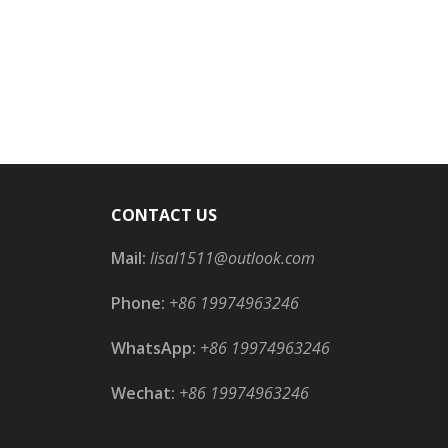
CONTACT US
Mail:
lisal1511@outlook.com
Phone:
+86 19974963246
WhatsApp:
+86 19974963246
Wechat:
+86 19974963246