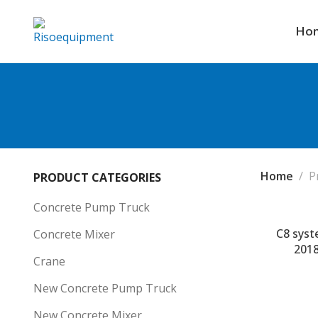
Ho
Home
P
PRODUCT CATEGORIES
Concrete Pump Truck
C8 syst
Concrete Mixer
2018
Crane
New Concrete Pump Truck
New Concrete Mixer