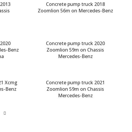
 2013
Concrete pump truck 2018
ssis
Zoomlion 56m on Mercedes-Benz
 2020
Concrete pump truck 2020
des-Benz
Zoomlion 59m on Chassis
ha
Mercedes-Benz
21 Xcmg
Concrete pump truck 2021
es-Benz
Zoomlion 59m on Chassis
Mercedes-Benz