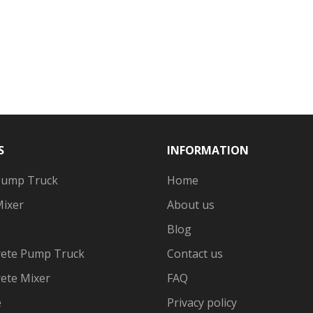
S
INFORMATION
Pump Truck
Home
Mixer
About us
Blog
ete Pump Truck
Contact us
ete Mixer
FAQ
e
Privacy policy