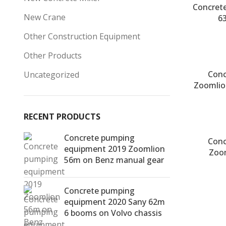
Concret
New Crane
6
Other Construction Equipment
Other Products
Conc
Uncategorized
Zoomlio
RECENT PRODUCTS
Concrete pumping
Conc
equipment 2019 Zoomlion
Zoo
56m on Benz manual gear
Concrete pumping
equipment 2020 Sany 62m
6 booms on Volvo chassis