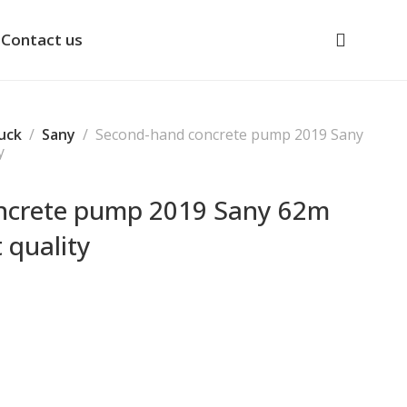
Contact us
uck
Sany
Second-hand concrete pump 2019 Sany
y
ncrete pump 2019 Sany 62m
 quality