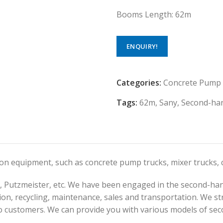
Booms Length: 62m
ENQUIRY!
Categories:
Concrete Pump
Tags:
62m
,
Sany
,
Second-ha
tion equipment, such as concrete pump trucks, mixer trucks
 Putzmeister, etc. We have been engaged in the second-han
on, recycling, maintenance, sales and transportation. We str
o customers. We can provide you with various models of sec