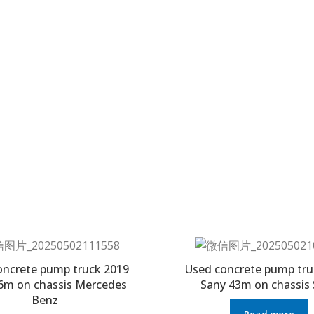
oncrete pump truck 2019
Used concrete pump tru
6m on chassis Mercedes
Sany 43m on chassis
Benz
Read more