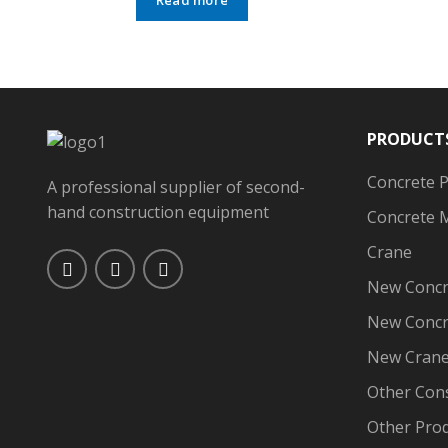
PRODUCT
Concrete 
A professional supplier of second-
hand construction equipment
Concrete 
Crane
New Concr
New Concr
New Cran
Other Con
Other Pro