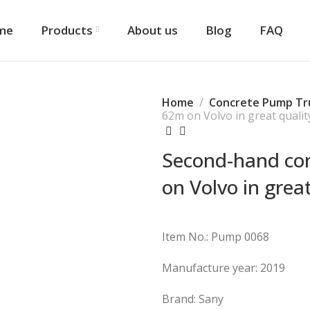
me
Products
About us
Blog
FAQ
Home
Concrete Pump Tr
62m on Volvo in great qualit
Second-hand co
on Volvo in great
Item No.: Pump 0068
Manufacture year: 2019
Brand: Sany