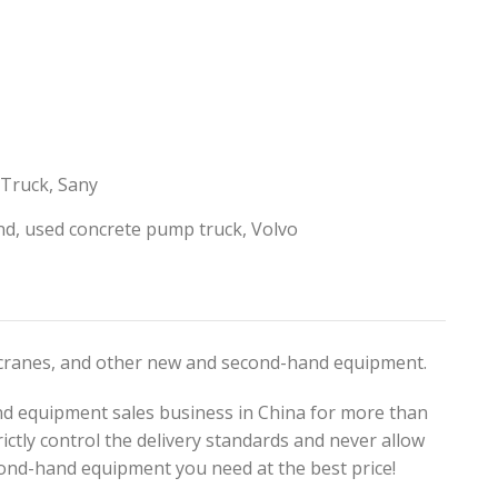
 Truck
,
Sany
nd
,
used concrete pump truck
,
Volvo
, cranes, and other new and second-hand equipment.
d equipment sales business in China for more than
ictly control the delivery standards and never allow
ond-hand equipment you need at the best price!