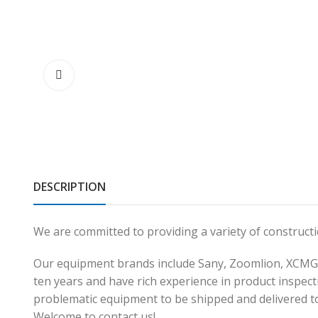
DESCRIPTION
We are committed to providing a variety of construc
Our equipment brands include Sany, Zoomlion, XCMG,
ten years and have rich experience in product inspecti
problematic equipment to be shipped and delivered t
Welcome to contact us!