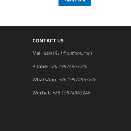
CONTACT US
Mail:
lisal1511@outlook.com
Phone:
+86 19974963246
WhatsApp:
+86 19974963246
Wechat:
+86 19974963246