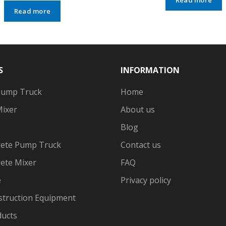
Read more
S
INFORMATION
Pump Truck
Home
Mixer
About us
Blog
ete Pump Truck
Contact us
ete Mixer
FAQ
e
Privacy policy
struction Equipment
ducts