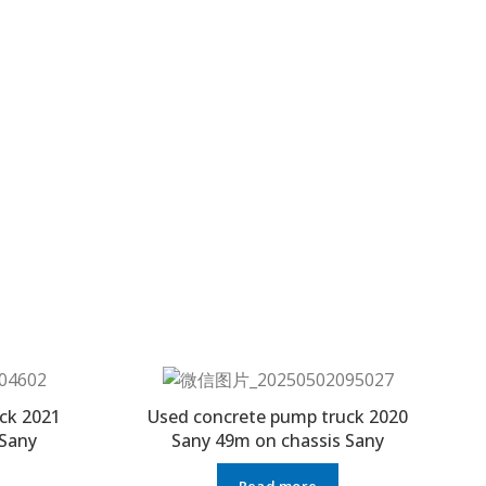
ck 2021
Used concrete pump truck 2020
 Sany
Sany 49m on chassis Sany
Read more