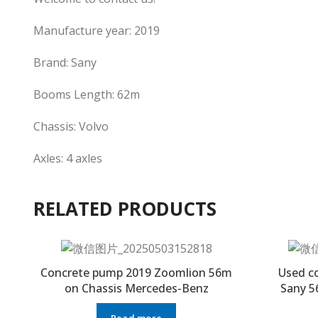
Manufacture year: 2019
Brand: Sany
Booms Length: 62m
Chassis: Volvo
Axles: 4 axles
RELATED PRODUCTS
Concrete pump 2019 Zoomlion 56m
Used c
on Chassis Mercedes-Benz
Sany 5
Read more