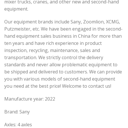
mixer trucks, cranes, and other new and second-hand
equipment.
Our equipment brands include Sany, Zoomlion, XCMG,
Putzmeister, etc. We have been engaged in the second-
hand equipment sales business in China for more than
ten years and have rich experience in product
inspection, recycling, maintenance, sales and
transportation. We strictly control the delivery
standards and never allow problematic equipment to
be shipped and delivered to customers. We can provide
you with various models of second-hand equipment
you need at the best price! Welcome to contact us!
Manufacture year: 2022
Brand: Sany
Axles: 4 axles