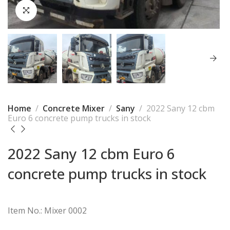
Home
Concrete Mixer
Sany
2022 Sany 12 cbm
Euro 6 concrete pump trucks in stock
2022 Sany 12 cbm Euro 6
concrete pump trucks in stock
Item No.: Mixer 0002