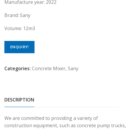
Manufacture year: 2022
Brand: Sany
Volume: 12m3
ENQUIRY!
Categories:
Concrete Mixer
,
Sany
DESCRIPTION
We are committed to providing a variety of
construction equipment, such as concrete pump trucks,