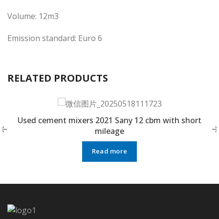
Volume: 12m3
Emission standard: Euro 6
RELATED PRODUCTS
Used cement mixers 2021 Sany 12 cbm with short
mileage
Read more