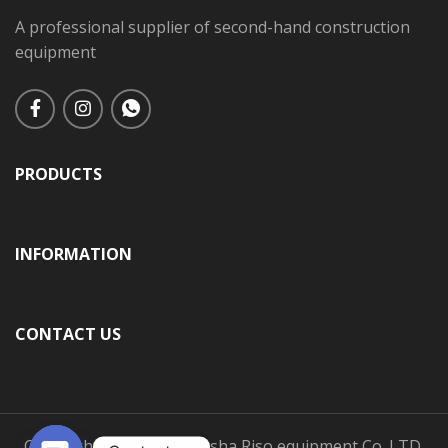
A professional supplier of second-hand construction
equipment
PRODUCTS
INFORMATION
CONTACT US
Copyright © 2025 Changsha Riso equipment Co.,LTD.