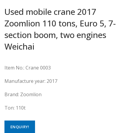
Used mobile crane 2017
Zoomlion 110 tons, Euro 5, 7-
section boom, two engines
Weichai
Item No.: Crane 0003
Manufacture year: 2017
Brand: Zoomlion
Ton: 110t
ENQUIRY!