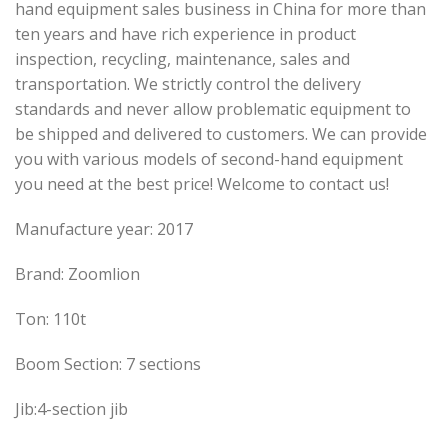
hand equipment sales business in China for more than
ten years and have rich experience in product
inspection, recycling, maintenance, sales and
transportation. We strictly control the delivery
standards and never allow problematic equipment to
be shipped and delivered to customers. We can provide
you with various models of second-hand equipment
you need at the best price! Welcome to contact us!
Manufacture year: 2017
Brand: Zoomlion
Ton: 110t
Boom Section: 7 sections
Jib:4-section jib