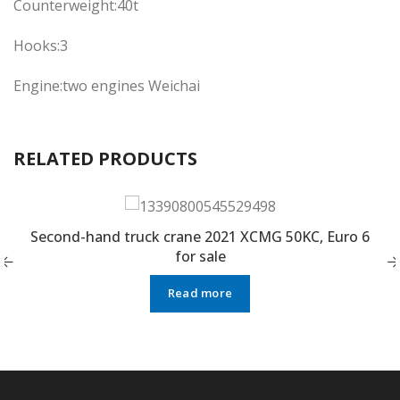
Counterweight:40t
Hooks:3
Engine:two engines Weichai
RELATED PRODUCTS
Second-hand truck crane 2021 XCMG 50KC, Euro 6
for sale
Read more