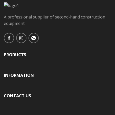
A professional supplier of second-hand construction
equipment
PRODUCTS
INFORMATION
CONTACT US