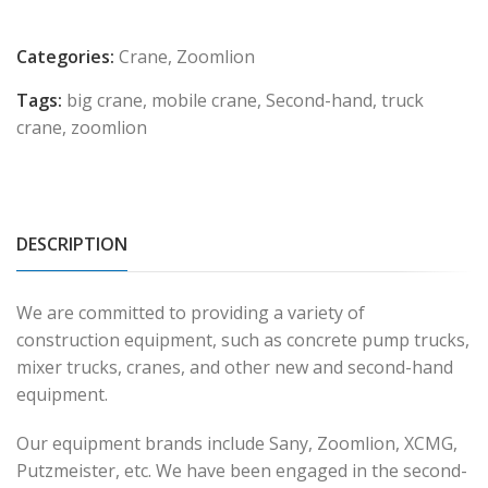
Categories:
Crane
,
Zoomlion
Tags:
big crane
,
mobile crane
,
Second-hand
,
truck
crane
,
zoomlion
DESCRIPTION
We are committed to providing a variety of
construction equipment, such as concrete pump trucks,
mixer trucks, cranes, and other new and second-hand
equipment.
Our equipment brands include Sany, Zoomlion, XCMG,
Putzmeister, etc. We have been engaged in the second-