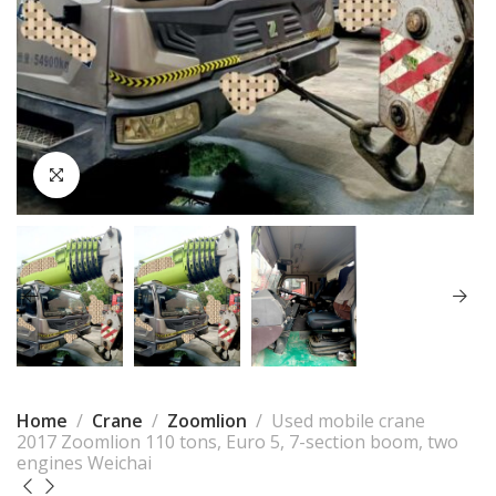
Home
Crane
Zoomlion
Used mobile crane
2017 Zoomlion 110 tons, Euro 5, 7-section boom, two
engines Weichai