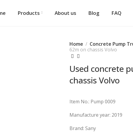
me
Products
About us
Blog
FAQ
Home
Concrete Pump Tr
62m on chassis Volvo
Used concrete 
chassis Volvo
Item No.: Pump 0009
Manufacture year: 2019
Brand: Sany