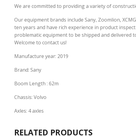
We are committed to providing a variety of construc
Our equipment brands include Sany, Zoomlion, XCMG,
ten years and have rich experience in product inspecti
problematic equipment to be shipped and delivered t
Welcome to contact us!
Manufacture year: 2019
Brand: Sany
Boom Length : 62m
Chassis: Volvo
Axles: 4 axles
RELATED PRODUCTS