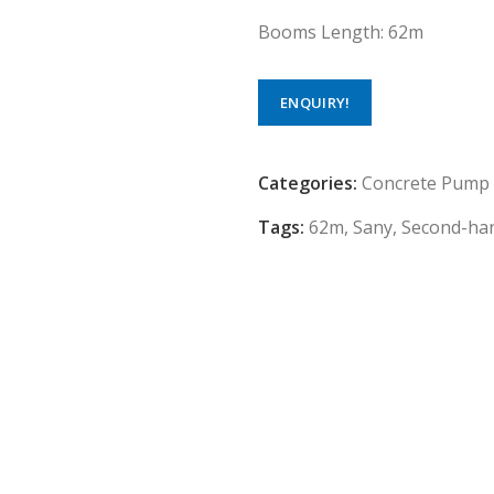
Booms Length: 62m
ENQUIRY!
Categories:
Concrete Pump
Tags:
62m
,
Sany
,
Second-ha