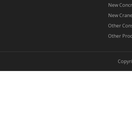
New Concr
New Cran
Other Con
Other Pro
Copyri