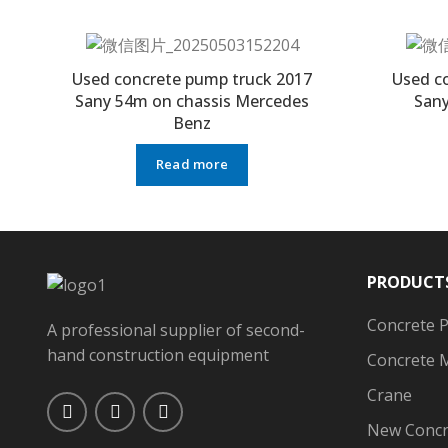
Used concrete pump truck 2017
Used c
Sany 54m on chassis Mercedes
Sany
Benz
Read more
PRODUCT
Concrete 
A professional supplier of second-
hand construction equipment
Concrete 
Crane
New Concr