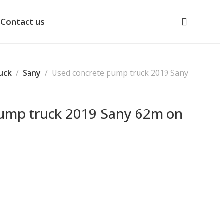
Contact us
uck
Sany
Used concrete pump truck 2019 Sany
pump truck 2019 Sany 62m on