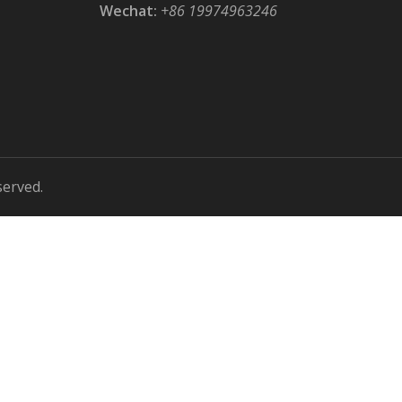
Wechat:
+86 19974963246
served.