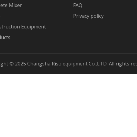
ete Mixer
FAQ
e
Privacy policy
struction Equipment
ducts
ght © 2025 Changsha Riso equipment Co.,LTD. All rights re