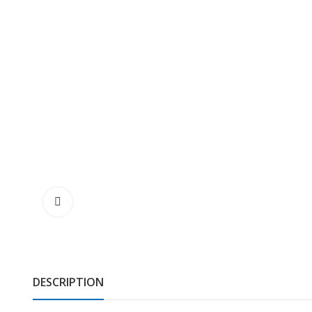
DESCRIPTION