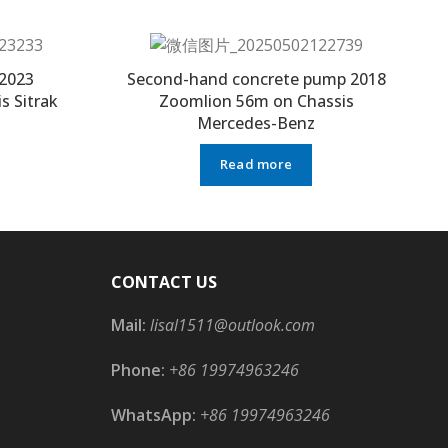
2023
Second-hand concrete pump 2018
s Sitrak
Zoomlion 56m on Chassis
Mercedes-Benz
Read more
CONTACT US
Mail:
lisal1511@outlook.com
Phone:
+86 19974963246
WhatsApp:
+86 19974963246