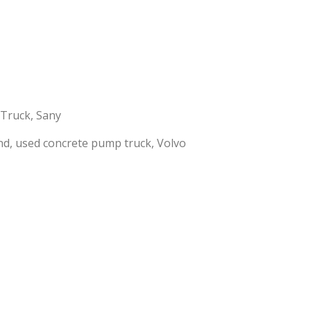
 Truck
,
Sany
nd
,
used concrete pump truck
,
Volvo