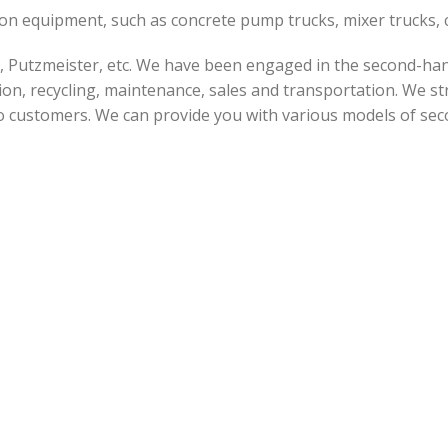
tion equipment, such as concrete pump trucks, mixer trucks
 Putzmeister, etc. We have been engaged in the second-han
on, recycling, maintenance, sales and transportation. We str
o customers. We can provide you with various models of sec