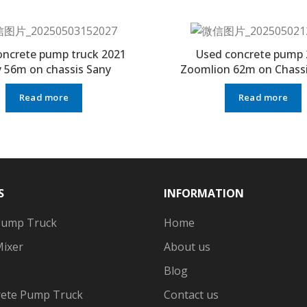
oncrete pump truck 2021
Used concrete pump 
 56m on chassis Sany
Zoomlion 62m on Chassi
Read more
Read more
S
INFORMATION
Pump Truck
Home
Mixer
About us
Blog
ete Pump Truck
Contact us