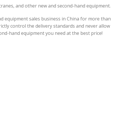
, cranes, and other new and second-hand equipment.
d equipment sales business in China for more than
ictly control the delivery standards and never allow
ond-hand equipment you need at the best price!