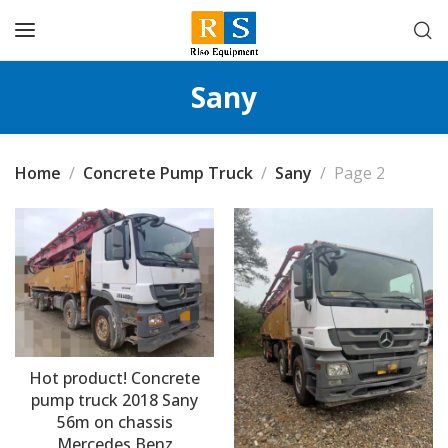
Sany
Home
Concrete Pump Truck
Sany
Page 2
Hot product! Concrete
pump truck 2018 Sany
56m on chassis
Mercedes Benz