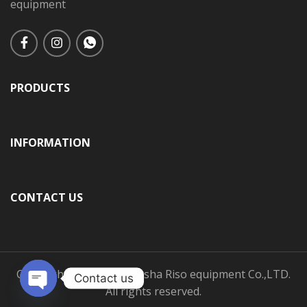
equipment
PRODUCTS
INFORMATION
CONTACT US
Copyright © 2025 Changsha Riso equipment Co.,LTD.
Contact us
All rights reserved.
Open