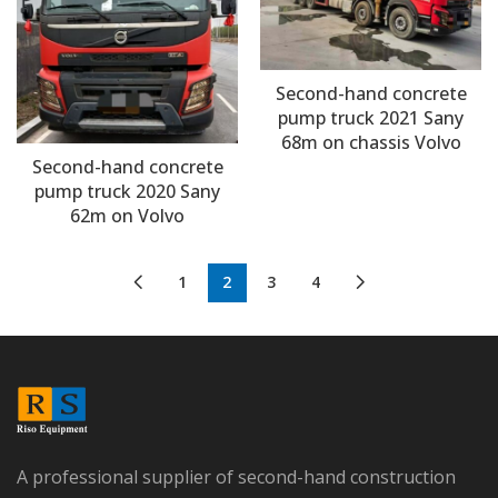
Second-hand concrete
pump truck 2021 Sany
68m on chassis Volvo
Second-hand concrete
pump truck 2020 Sany
62m on Volvo
1
2
3
4
A professional supplier of second-hand construction