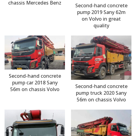
chassis Mercedes Benz
Second-hand concrete
pump 2019 Sany 62m
on Volvo in great
quality
Second-hand concrete
pump car 2018 Sany
Second-hand concrete
56m on chassis Volvo
pump truck 2020 Sany
56m on chassis Volvo