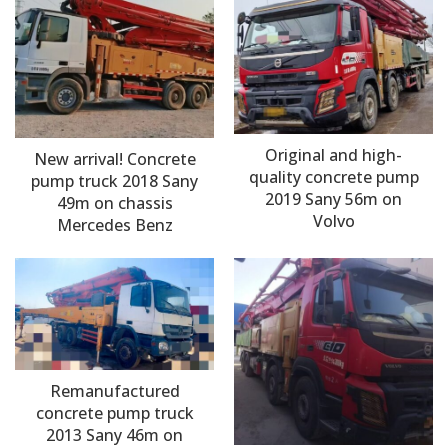
Original and high-
New arrival! Concrete
quality concrete pump
pump truck 2018 Sany
2019 Sany 56m on
49m on chassis
Volvo
Mercedes Benz
Remanufactured
concrete pump truck
2013 Sany 46m on