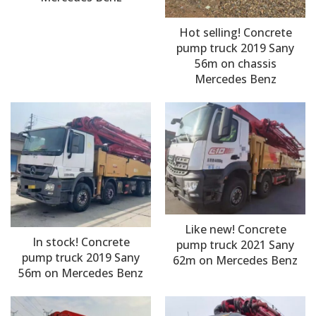
Hot selling! Concrete
pump truck 2019 Sany
56m on chassis
Mercedes Benz
Like new! Concrete
In stock! Concrete
pump truck 2021 Sany
pump truck 2019 Sany
62m on Mercedes Benz
56m on Mercedes Benz