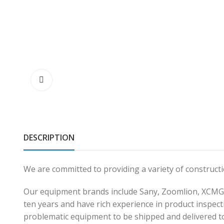
DESCRIPTION
We are committed to providing a variety of construc
Our equipment brands include Sany, Zoomlion, XCMG,
ten years and have rich experience in product inspecti
problematic equipment to be shipped and delivered t