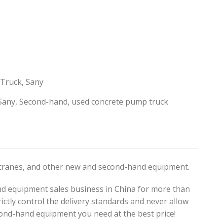
 Truck
,
Sany
Sany
,
Second-hand
,
used concrete pump truck
, cranes, and other new and second-hand equipment.
d equipment sales business in China for more than
ictly control the delivery standards and never allow
ond-hand equipment you need at the best price!