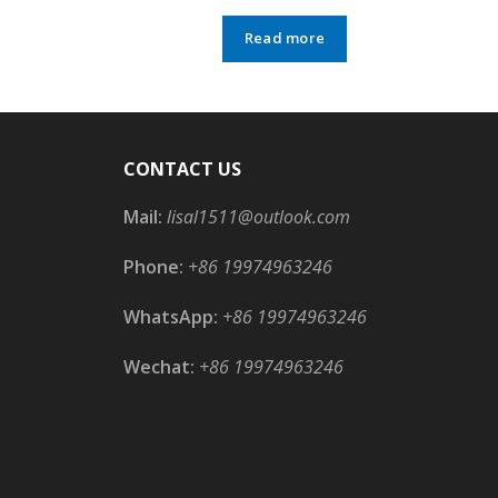
Read more
CONTACT US
Mail:
lisal1511@outlook.com
Phone:
+86 19974963246
WhatsApp:
+86 19974963246
Wechat:
+86 19974963246