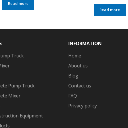
Read more
Read more
S
INFORMATION
Pump Truck
Home
Mixer
About us
Blog
ete Pump Truck
Contact us
ete Mixer
FAQ
e
Privacy policy
struction Equipment
ducts