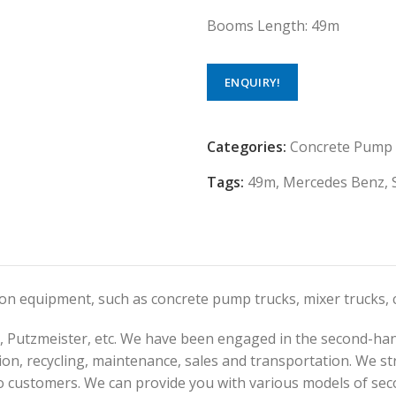
Booms Length: 49m
ENQUIRY!
Categories:
Concrete Pump
Tags:
49m
,
Mercedes Benz
,
tion equipment, such as concrete pump trucks, mixer trucks
 Putzmeister, etc. We have been engaged in the second-han
on, recycling, maintenance, sales and transportation. We str
o customers. We can provide you with various models of sec