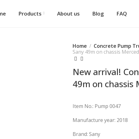
me
Products
About us
Blog
FAQ
Home
Concrete Pump Tr
Sany 49m on chassis Merce
New arrival! Co
49m on chassis 
Item No.: Pump 0047
Manufacture year: 2018
Brand: Sany