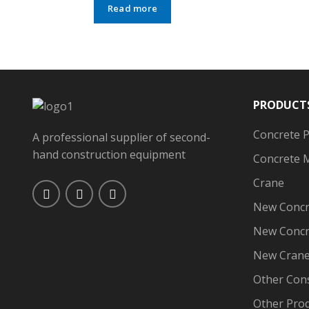
Read more
PRODUCT
Concrete 
A professional supplier of second-
hand construction equipment
Concrete 
Crane
New Concr
New Concr
New Cran
Other Con
Other Pro