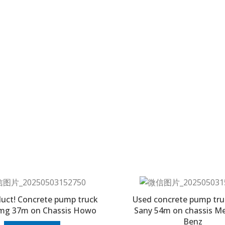
uct! Concrete pump truck
Used concrete pump tru
mg 37m on Chassis Howo
Sany 54m on chassis M
Benz