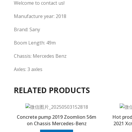
Welcome to contact us!
Manufacture year: 2018
Brand: Sany
Boom Length: 49m
Chassis: Mercedes Benz
Axles: 3 axles
RELATED PRODUCTS
Concrete pump 2019 Zoomlion 56m
Hot prod
on Chassis Mercedes-Benz
2021 Xc