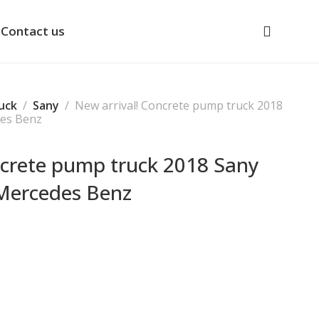
Contact us
uck
Sany
New arrival! Concrete pump truck 2018
des Benz
ncrete pump truck 2018 Sany
Mercedes Benz