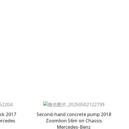
ck 2017
Second-hand concrete pump 2018
ercedes
Zoomlion 56m on Chassis
Mercedes-Benz