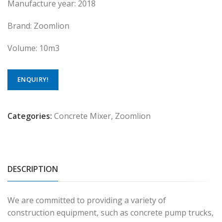
Manufacture year: 2018
Brand: Zoomlion
Volume: 10m3
ENQUIRY!
Categories:
Concrete Mixer
,
Zoomlion
DESCRIPTION
We are committed to providing a variety of
construction equipment, such as concrete pump trucks,