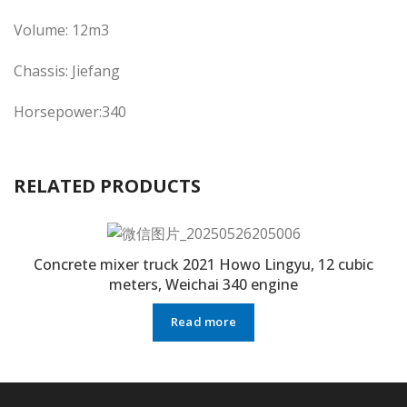
Volume: 12m3
Chassis: Jiefang
Horsepower:340
RELATED PRODUCTS
Concrete mixer truck 2021 Howo Lingyu, 12 cubic
meters, Weichai 340 engine
Read more