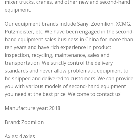
mixer trucks, cranes, and other new and second-hand
equipment.
Our equipment brands include Sany, Zoomlion, XCMG,
Putzmeister, etc. We have been engaged in the second-
hand equipment sales business in China for more than
ten years and have rich experience in product
inspection, recycling, maintenance, sales and
transportation. We strictly control the delivery
standards and never allow problematic equipment to
be shipped and delivered to customers. We can provide
you with various models of second-hand equipment
you need at the best price! Welcome to contact us!
Manufacture year: 2018
Brand: Zoomlion
Axles: 4 axles