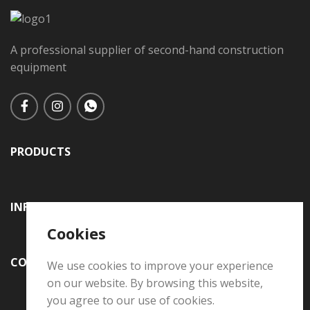
A professional supplier of second-hand construction
equipment
PRODUCTS
INFORMATION
Cookies
CONTACT US
We use cookies to improve your experience
on our website. By browsing this website,
you agree to our use of cookies.