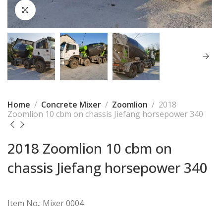
Home
Concrete Mixer
Zoomlion
2018
Zoomlion 10 cbm on chassis Jiefang horsepower 340
2018 Zoomlion 10 cbm on
chassis Jiefang horsepower 340
Item No.: Mixer 0004