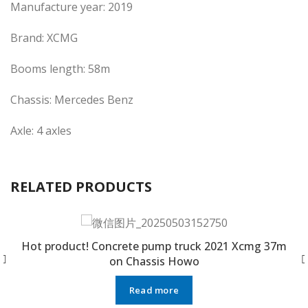
Manufacture year: 2019
Brand: XCMG
Booms length: 58m
Chassis: Mercedes Benz
Axle: 4 axles
RELATED PRODUCTS
Hot product! Concrete pump truck 2021 Xcmg 37m
on Chassis Howo
Read more