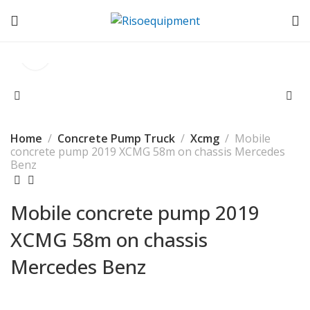
Home
Concrete Pump Truck
Xcmg
Mobile
concrete pump 2019 XCMG 58m on chassis Mercedes
Benz
Mobile concrete pump 2019
XCMG 58m on chassis
Mercedes Benz