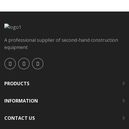
A professional supplier of second-hand construction
equipment
PRODUCTS
INFORMATION
CONTACT US