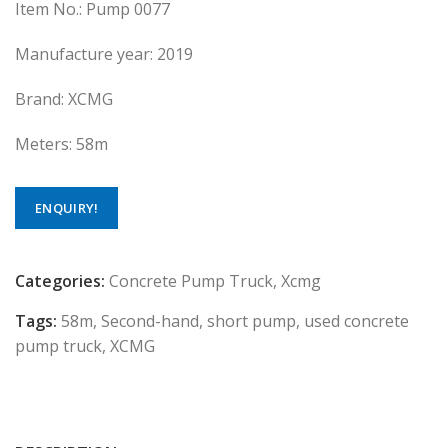
Item No.: Pump 0077
Manufacture year: 2019
Brand: XCMG
Meters: 58m
ENQUIRY!
Categories:
Concrete Pump Truck
,
Xcmg
Tags:
58m
,
Second-hand
,
short pump
,
used concrete
pump truck
,
XCMG