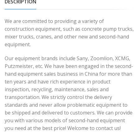
DESCRIPTION
We are committed to providing a variety of
construction equipment, such as concrete pump trucks,
mixer trucks, cranes, and other new and second-hand
equipment.
Our equipment brands include Sany, Zoomlion, XCMG,
Putzmeister, etc. We have been engaged in the second-
hand equipment sales business in China for more than
ten years and have rich experience in product
inspection, recycling, maintenance, sales and
transportation. We strictly control the delivery
standards and never allow problematic equipment to
be shipped and delivered to customers. We can provide
you with various models of second-hand equipment
you need at the best price! Welcome to contact us!