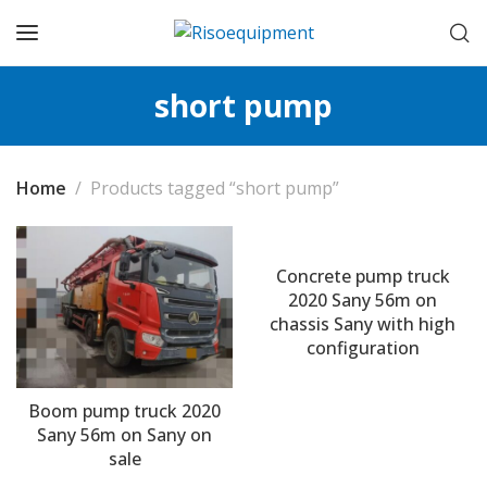
short pump
Home
Products tagged “short pump”
Concrete pump truck
2020 Sany 56m on
chassis Sany with high
configuration
Boom pump truck 2020
Sany 56m on Sany on
sale