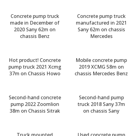
Concrete pump truck
Concrete pump truck
made in December of
manufactured in 2021
2020 Sany 62m on
Sany 62m on chassis
chassis Benz
Mercedes
Hot product! Concrete
Mobile concrete pump
pump truck 2021 Xcmg
2019 XCMG 58m on
37m on Chassis Howo
chassis Mercedes Benz
Second-hand concrete
Second-hand pump
pump 2022 Zoomlion
truck 2018 Sany 37m
38m on Chassis Sitrak
on chassis Sany
Truck mounted
Used concrete pump