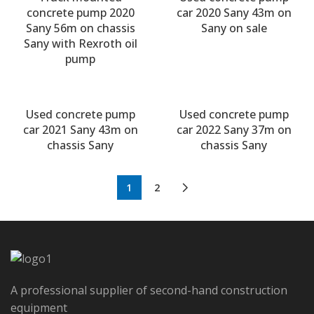
concrete pump 2020
car 2020 Sany 43m on
Sany 56m on chassis
Sany on sale
Sany with Rexroth oil
pump
Used concrete pump
Used concrete pump
car 2021 Sany 43m on
car 2022 Sany 37m on
chassis Sany
chassis Sany
1
2
A professional supplier of second-hand construction
equipment