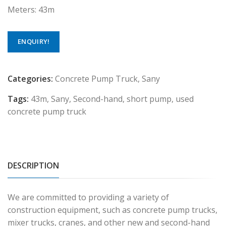
Meters: 43m
ENQUIRY!
Categories:
Concrete Pump Truck
,
Sany
Tags:
43m
,
Sany
,
Second-hand
,
short pump
,
used
concrete pump truck
DESCRIPTION
We are committed to providing a variety of
construction equipment, such as concrete pump trucks,
mixer trucks, cranes, and other new and second-hand