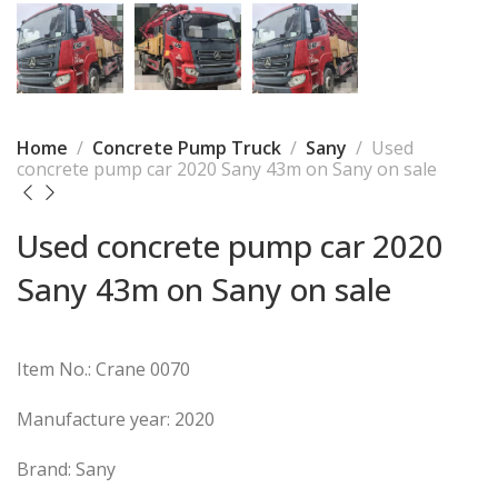
Home
Concrete Pump Truck
Sany
Used
concrete pump car 2020 Sany 43m on Sany on sale
Used concrete pump car 2020
Sany 43m on Sany on sale
Item No.: Crane 0070
Manufacture year: 2020
Brand: Sany