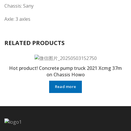
Chassis: Sany
Axle: 3 axles
RELATED PRODUCTS
Hot product! Concrete pump truck 2021 Xcmg 37m
on Chassis Howo
Read more