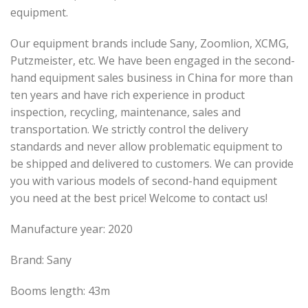
equipment.
Our equipment brands include Sany, Zoomlion, XCMG,
Putzmeister, etc. We have been engaged in the second-
hand equipment sales business in China for more than
ten years and have rich experience in product
inspection, recycling, maintenance, sales and
transportation. We strictly control the delivery
standards and never allow problematic equipment to
be shipped and delivered to customers. We can provide
you with various models of second-hand equipment
you need at the best price! Welcome to contact us!
Manufacture year: 2020
Brand: Sany
Booms length: 43m