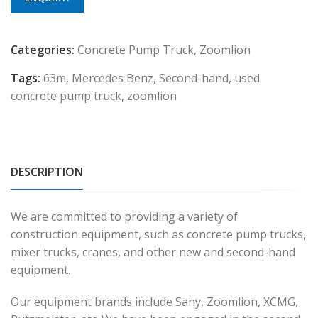
Categories:
Concrete Pump Truck
,
Zoomlion
Tags:
63m
,
Mercedes Benz
,
Second-hand
,
used
concrete pump truck
,
zoomlion
DESCRIPTION
We are committed to providing a variety of
construction equipment, such as concrete pump trucks,
mixer trucks, cranes, and other new and second-hand
equipment.
Our equipment brands include Sany, Zoomlion, XCMG,