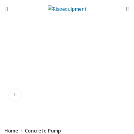
Home
Concrete Pump