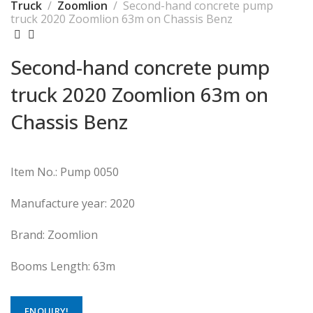
Truck
Zoomlion
Second-hand concrete pump
truck 2020 Zoomlion 63m on Chassis Benz
Second-hand concrete pump
truck 2020 Zoomlion 63m on
Chassis Benz
Item No.: Pump 0050
Manufacture year: 2020
Brand: Zoomlion
Booms Length: 63m
ENQUIRY!