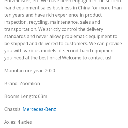
Putzmeister, etc. We have been engaged in the second-
hand equipment sales business in China for more than
ten years and have rich experience in product
inspection, recycling, maintenance, sales and
transportation. We strictly control the delivery
standards and never allow problematic equipment to
be shipped and delivered to customers. We can provide
you with various models of second-hand equipment
you need at the best price! Welcome to contact us!
Manufacture year: 2020
Brand: Zoomlion
Booms Length: 63m
Chassis:
Mercedes-Benz
Axles: 4 axles