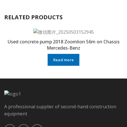
RELATED PRODUCTS
Used concrete pump 2018 Zoomlion 56m on Chassis
Mercedes-Benz
Read more
A professional supplier of second-hand construction
equipment