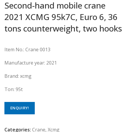
Second-hand mobile crane
2021 XCMG 95k7C, Euro 6, 36
tons counterweight, two hooks
Item No.: Crane 0013
Manufacture year: 2021
Brand: xcmg
Ton: 95t
ENQUIRY!
Categories:
Crane
,
Xcmg