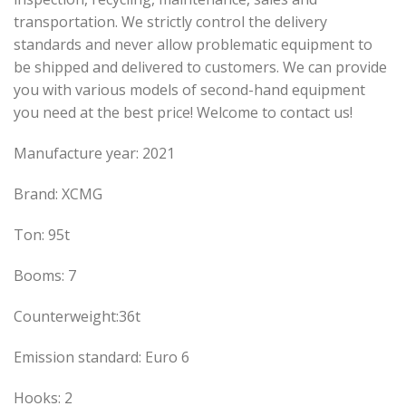
transportation. We strictly control the delivery
standards and never allow problematic equipment to
be shipped and delivered to customers. We can provide
you with various models of second-hand equipment
you need at the best price! Welcome to contact us!
Manufacture year: 2021
Brand: XCMG
Ton: 95t
Booms: 7
Counterweight:36t
Emission standard: Euro 6
Hooks: 2