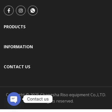
PRODUCTS
INFORMATION
CONTACT US
Copyright © 2025 Changsha Riso equipment Co.,LTD.
Contact us
All rights reserved.
Open
chaty