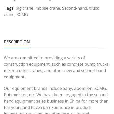
Tags:
big crane
,
mobile crane
,
Second-hand
,
truck
crane
,
XCMG
DESCRIPTION
We are committed to providing a variety of
construction equipment, such as concrete pump trucks,
mixer trucks, cranes, and other new and second-hand
equipment.
Our equipment brands include Sany, Zoomlion, XCMG,
Putzmeister, etc. We have been engaged in the second-
hand equipment sales business in China for more than
ten years and have rich experience in product
inspection, recycling, maintenance, sales and