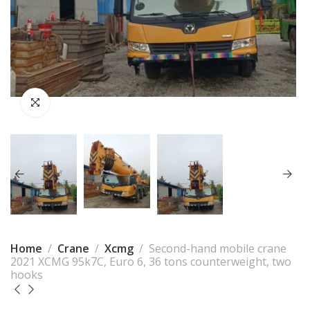
Home
Crane
Xcmg
Second-hand mobile crane
2021 XCMG 95k7C, Euro 6, 36 tons counterweight, two
hooks