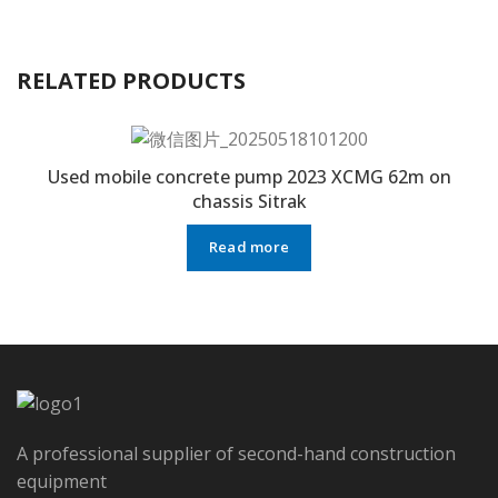
RELATED PRODUCTS
Used mobile concrete pump 2023 XCMG 62m on
chassis Sitrak
Read more
A professional supplier of second-hand construction
equipment