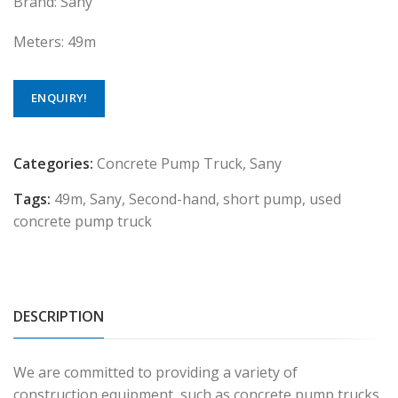
Brand: Sany
Meters: 49m
ENQUIRY!
Categories:
Concrete Pump Truck
,
Sany
Tags:
49m
,
Sany
,
Second-hand
,
short pump
,
used
concrete pump truck
DESCRIPTION
We are committed to providing a variety of
construction equipment, such as concrete pump trucks,