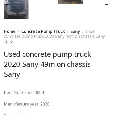
Home
Concrete Pump Truck
Sany
Used
concrete pump truck 2020 Sany 49m on chassis Sany
Used concrete pump truck
2020 Sany 49m on chassis
Sany
Item No.: Crane 0004
Manufacture year: 2020