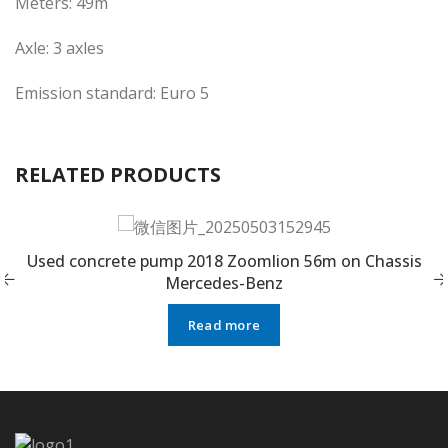
Meters: 49m
Axle: 3 axles
Emission standard: Euro 5
RELATED PRODUCTS
Used concrete pump 2018 Zoomlion 56m on Chassis
Mercedes-Benz
Read more