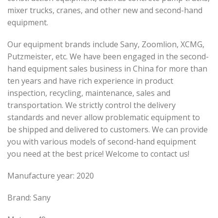
mixer trucks, cranes, and other new and second-hand
equipment.
Our equipment brands include Sany, Zoomlion, XCMG,
Putzmeister, etc. We have been engaged in the second-
hand equipment sales business in China for more than
ten years and have rich experience in product
inspection, recycling, maintenance, sales and
transportation. We strictly control the delivery
standards and never allow problematic equipment to
be shipped and delivered to customers. We can provide
you with various models of second-hand equipment
you need at the best price! Welcome to contact us!
Manufacture year: 2020
Brand: Sany