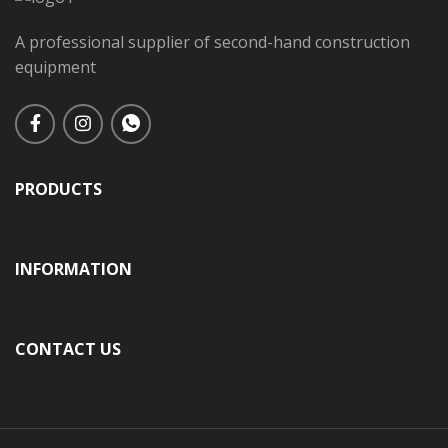
A professional supplier of second-hand construction
equipment
PRODUCTS
INFORMATION
CONTACT US