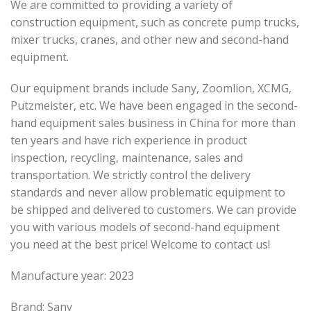
We are committed to providing a variety of
construction equipment, such as concrete pump trucks,
mixer trucks, cranes, and other new and second-hand
equipment.
Our equipment brands include Sany, Zoomlion, XCMG,
Putzmeister, etc. We have been engaged in the second-
hand equipment sales business in China for more than
ten years and have rich experience in product
inspection, recycling, maintenance, sales and
transportation. We strictly control the delivery
standards and never allow problematic equipment to
be shipped and delivered to customers. We can provide
you with various models of second-hand equipment
you need at the best price! Welcome to contact us!
Manufacture year: 2023
Brand: Sany