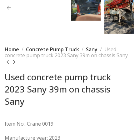
Home
Concrete Pump Truck
Sany
Used
concrete pump truck 2023 Sany 39m on chassis Sany
Used concrete pump truck
2023 Sany 39m on chassis
Sany
Item No.: Crane 0019
Manufacture year: 2023