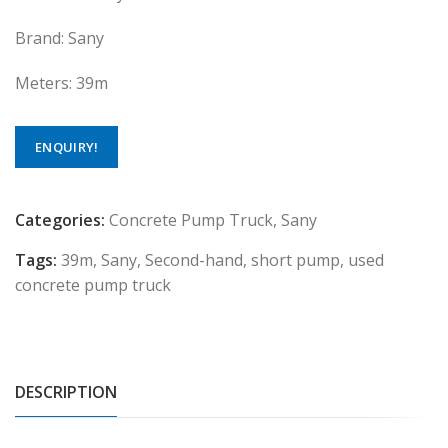
Brand: Sany
Meters: 39m
ENQUIRY!
Categories:
Concrete Pump Truck
,
Sany
Tags:
39m
,
Sany
,
Second-hand
,
short pump
,
used
concrete pump truck
DESCRIPTION