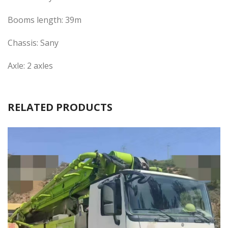
Booms length: 39m
Chassis: Sany
Axle: 2 axles
RELATED PRODUCTS