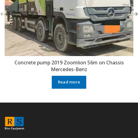
Concrete pump 2019 Zoomlion 56m on Chassis
Mercedes-Benz
Read more