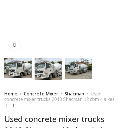
Home
Concrete Mixer
Shacman
Used
concrete mixer trucks 2018 Shacman 12 cbm 4 alxes
Used concrete mixer trucks