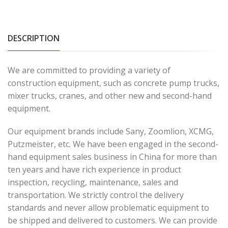
DESCRIPTION
We are committed to providing a variety of
construction equipment, such as concrete pump trucks,
mixer trucks, cranes, and other new and second-hand
equipment.
Our equipment brands include Sany, Zoomlion, XCMG,
Putzmeister, etc. We have been engaged in the second-
hand equipment sales business in China for more than
ten years and have rich experience in product
inspection, recycling, maintenance, sales and
transportation. We strictly control the delivery
standards and never allow problematic equipment to
be shipped and delivered to customers. We can provide