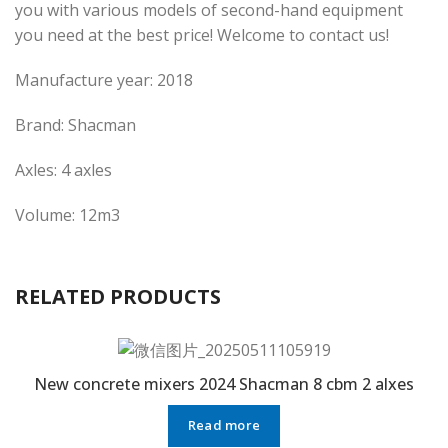
you with various models of second-hand equipment
you need at the best price! Welcome to contact us!
Manufacture year: 2018
Brand: Shacman
Axles: 4 axles
Volume: 12m3
RELATED PRODUCTS
New concrete mixers 2024 Shacman 8 cbm 2 alxes
Read more