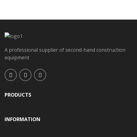
A professional supplier of second-hand construction
equipment
PRODUCTS
INFORMATION