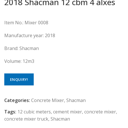
2018 Shacman 12 cbm 4 alxes
Item No.: Mixer 0008
Manufacture year: 2018
Brand: Shacman
Volume: 12m3
ENQUIRY!
Categories:
Concrete Mixer
,
Shacman
Tags:
12 cubic meters
,
cement mixer
,
concrete mixer
,
concrete mixer truck
,
Shacman