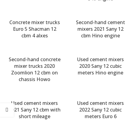
Concrete mixer trucks
Second-hand cement
Euro 5 Shacman 12
mixers 2021 Sany 12
cbm 4 alxes
cbm Hino engine
Second-hand concrete
Used cement mixers
mixer trucks 2020
2020 Sany 12 cubic
Zoomlion 12 cbm on
meters Hino engine
chassis Howo
Used cement mixers
Used cement mixers
2021 Sany 12 cbm with
2022 Sany 12 cubic
short mileage
meters Euro 6