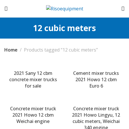
12 cubic meters
Home
Products tagged “12 cubic meters”
2021 Sany 12 cbm
Cement mixer trucks
concrete mixer trucks
2021 Howo 12 cbm
for sale
Euro 6
Concrete mixer truck
Concrete mixer truck
2021 Howo 12 cbm
2021 Howo Lingyu, 12
Weichai engine
cubic meters, Weichai
340 engine