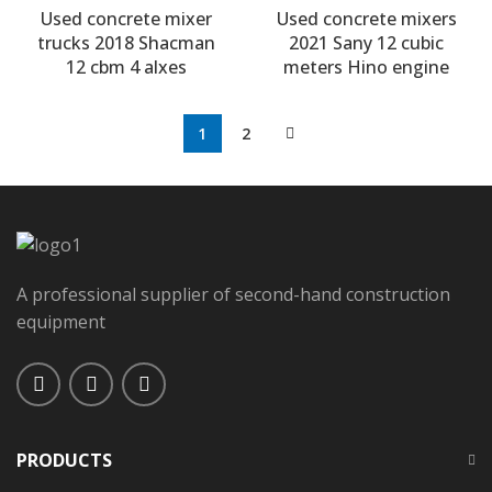
Used concrete mixer
Used concrete mixers
trucks 2018 Shacman
2021 Sany 12 cubic
12 cbm 4 alxes
meters Hino engine
1
2
A professional supplier of second-hand construction
equipment
PRODUCTS