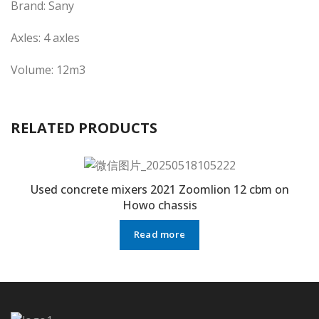
Brand: Sany
Axles: 4 axles
Volume: 12m3
RELATED PRODUCTS
Used concrete mixers 2021 Zoomlion 12 cbm on
Howo chassis
Read more