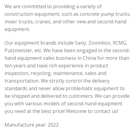
We are committed to providing a variety of
construction equipment, such as concrete pump trucks,
mixer trucks, cranes, and other new and second-hand
equipment.
Our equipment brands include Sany, Zoomlion, XCMG,
Putzmeister, etc. We have been engaged in the second-
hand equipment sales business in China for more than
ten years and have rich experience in product
inspection, recycling, maintenance, sales and
transportation. We strictly control the delivery
standards and never allow problematic equipment to
be shipped and delivered to customers. We can provide
you with various models of second-hand equipment
you need at the best price! Welcome to contact us!
Manufacture year: 2022