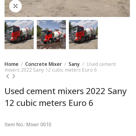
Home
Concrete Mixer
Sany
Used cement
mixers 2022 Sany 12 cubic meters Euro 6
Used cement mixers 2022 Sany
12 cubic meters Euro 6
Item No.: Mixer 0010