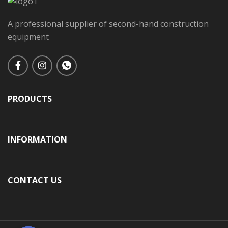
A professional supplier of second-hand construction
equipment
PRODUCTS
INFORMATION
CONTACT US