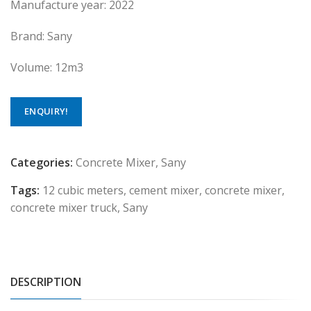
Manufacture year: 2022
Brand: Sany
Volume: 12m3
ENQUIRY!
Categories:
Concrete Mixer
,
Sany
Tags:
12 cubic meters
,
cement mixer
,
concrete mixer
,
concrete mixer truck
,
Sany
DESCRIPTION