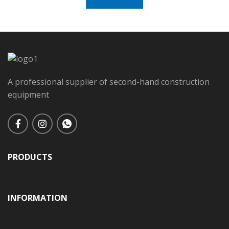
A professional supplier of second-hand construction
equipment
PRODUCTS
INFORMATION