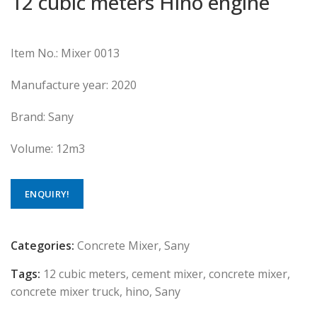
12 cubic meters Hino engine
Item No.: Mixer 0013
Manufacture year: 2020
Brand: Sany
Volume: 12m3
ENQUIRY!
Categories:
Concrete Mixer
,
Sany
Tags:
12 cubic meters
,
cement mixer
,
concrete mixer
,
concrete mixer truck
,
hino
,
Sany