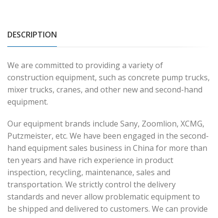
DESCRIPTION
We are committed to providing a variety of
construction equipment, such as concrete pump trucks,
mixer trucks, cranes, and other new and second-hand
equipment.
Our equipment brands include Sany, Zoomlion, XCMG,
Putzmeister, etc. We have been engaged in the second-
hand equipment sales business in China for more than
ten years and have rich experience in product
inspection, recycling, maintenance, sales and
transportation. We strictly control the delivery
standards and never allow problematic equipment to
be shipped and delivered to customers. We can provide