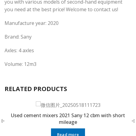
you with various models of second-hand equipment
you need at the best price! Welcome to contact us!
Manufacture year: 2020
Brand: Sany
Axles: 4 axles
Volume: 12m3
RELATED PRODUCTS
Used cement mixers 2021 Sany 12 cbm with short
mileage
Read more