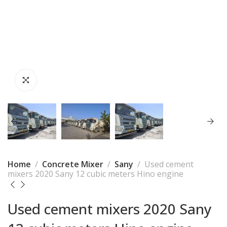
Home
Concrete Mixer
Sany
Used cement
mixers 2020 Sany 12 cubic meters Hino engine
Used cement mixers 2020 Sany